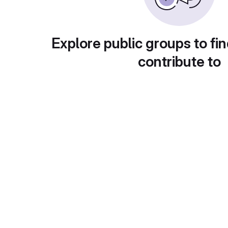
Explore public groups to fin
contribute to