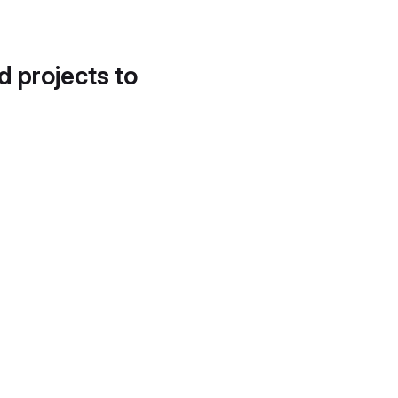
d projects to