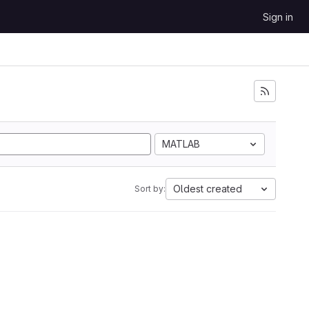
Sign in
MATLAB
Oldest created
Sort by: