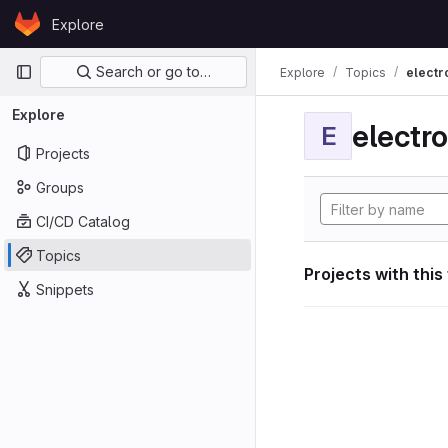
Skip to content
Explore
GitLab
Primary navigation
Search or go to…
Explore
Topics
electr
Explore
electro
E
Projects
Groups
CI/CD Catalog
Topics
Projects with this
Snippets