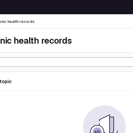
onic health records
nic health records
 topic