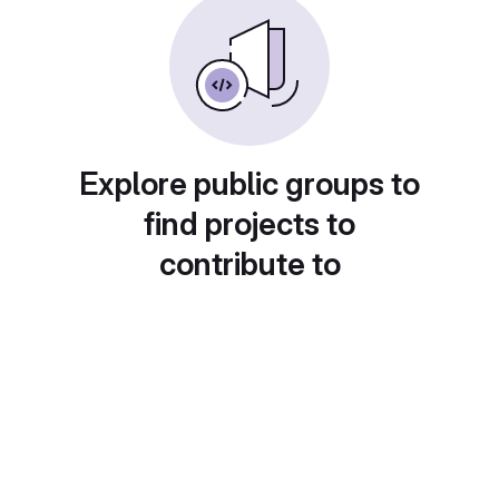
Explore public groups to
find projects to
contribute to