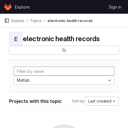
Skip to content
Explore
Sign in
GitLab
Explore
Topics
electronic health records
electronic health records
E
Matlab
Projects with this topic
Last created
Sort by: