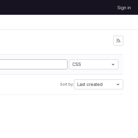
Sign in
CSS
Last created
Sort by: