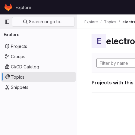
Skip to content
Explore
GitLab
Primary navigation
Search or go to…
Explore
Topics
electr
Explore
electro
E
Projects
Groups
CI/CD Catalog
Topics
Projects with this
Snippets