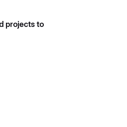
d projects to