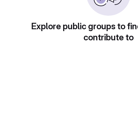
Explore public groups to fin
contribute to