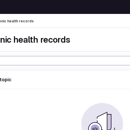
onic health records
nic health records
 topic