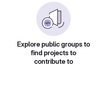
Explore public groups to
find projects to
contribute to