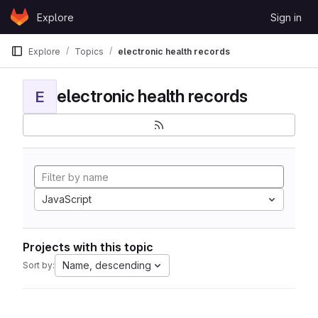
Skip to content
Explore
Sign in
GitLab
Explore
Topics
electronic health records
electronic health records
E
JavaScript
Projects with this topic
Name, descending
Sort by: