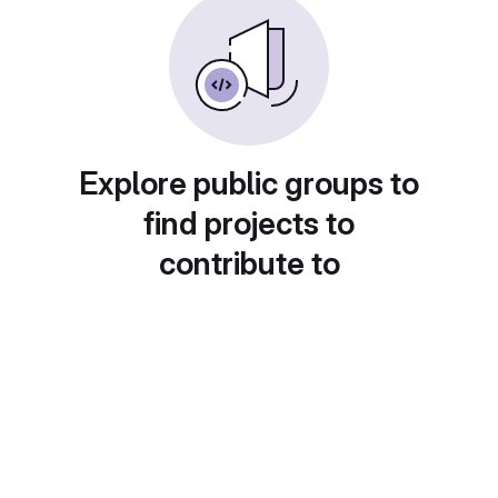
Explore public groups to
find projects to
contribute to