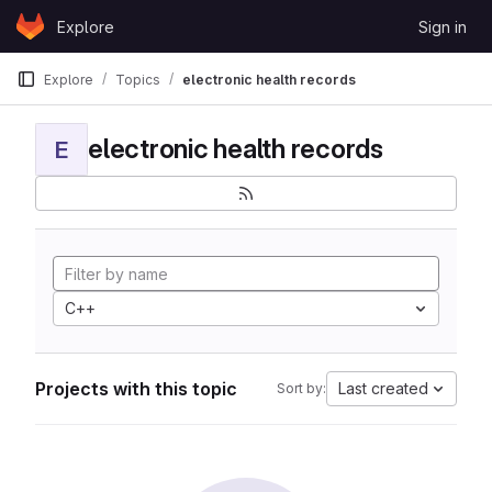
Skip to content
Explore
Sign in
GitLab
Explore
Topics
electronic health records
electronic health records
E
C++
Projects with this topic
Last created
Sort by: