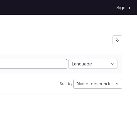
Sign in
Language
Name, descending
Sort by: