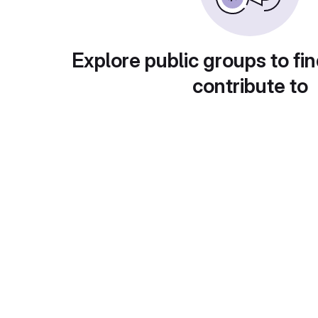
Explore public groups to fin
contribute to