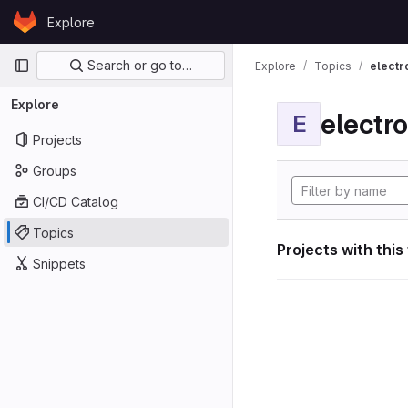
Skip to content
Explore
GitLab
Primary navigation
Search or go to…
Explore
Topics
electr
Explore
electro
E
Projects
Groups
CI/CD Catalog
Topics
Projects with this
Snippets