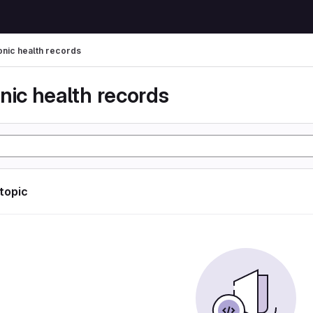
onic health records
nic health records
 topic