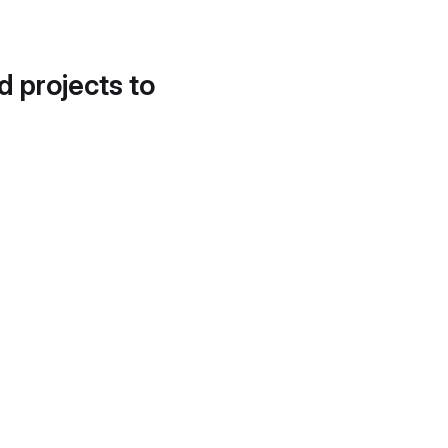
d projects to