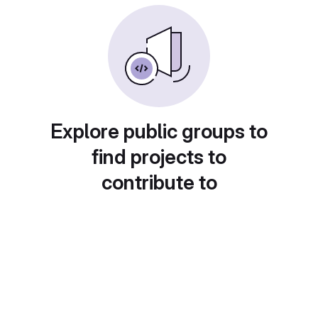
Explore public groups to
find projects to
contribute to