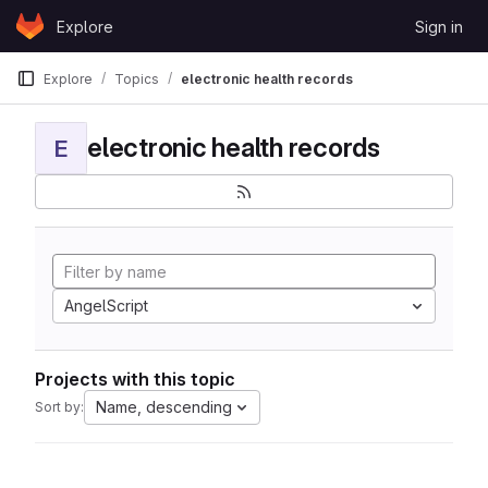
Skip to content
Explore
Sign in
GitLab
Explore
Topics
electronic health records
electronic health records
E
AngelScript
Projects with this topic
Name, descending
Sort by: