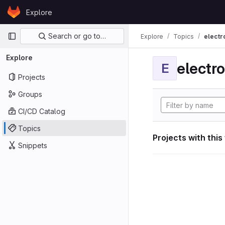
Skip to content
Explore
GitLab
Primary navigation
Search or go to…
Explore
Topics
electr
Explore
electro
E
Projects
Groups
CI/CD Catalog
Topics
Projects with this
Snippets