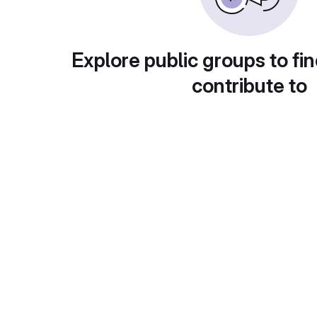
Explore public groups to fin
contribute to