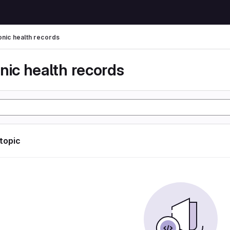
onic health records
nic health records
 topic