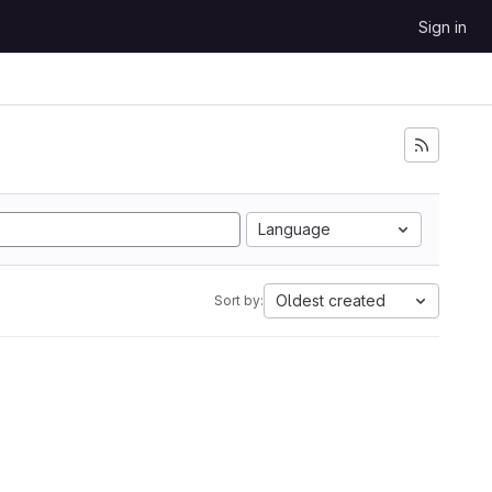
Sign in
Language
Oldest created
Sort by: