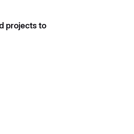
d projects to