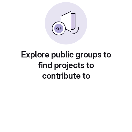
Explore public groups to
find projects to
contribute to