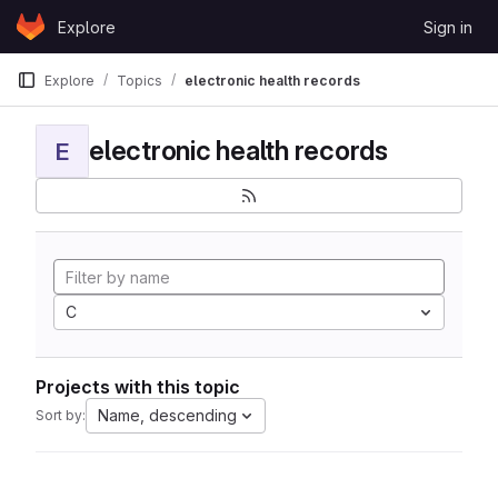
Skip to content
Explore
Sign in
GitLab
Explore
Topics
electronic health records
electronic health records
E
C
Projects with this topic
Name, descending
Sort by: