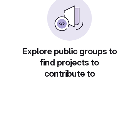
Explore public groups to
find projects to
contribute to