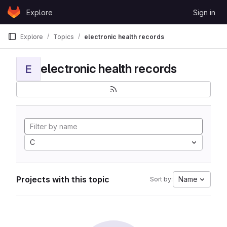
Skip to content
Explore
Sign in
GitLab
Explore
Topics
electronic health records
electronic health records
E
C
Projects with this topic
Name
Sort by: