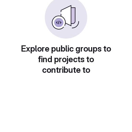
Explore public groups to
find projects to
contribute to