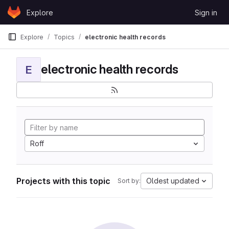
Skip to content
Explore
Sign in
GitLab
Explore
Topics
electronic health records
electronic health records
E
Roff
Projects with this topic
Oldest updated
Sort by: