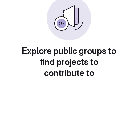
Explore public groups to
find projects to
contribute to