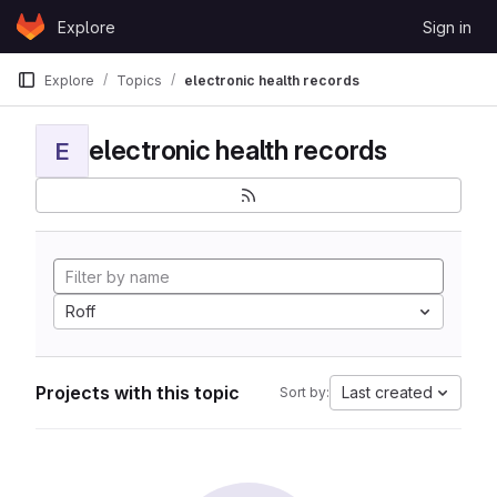
Skip to content
Explore
Sign in
GitLab
Explore
Topics
electronic health records
electronic health records
E
Roff
Projects with this topic
Last created
Sort by: