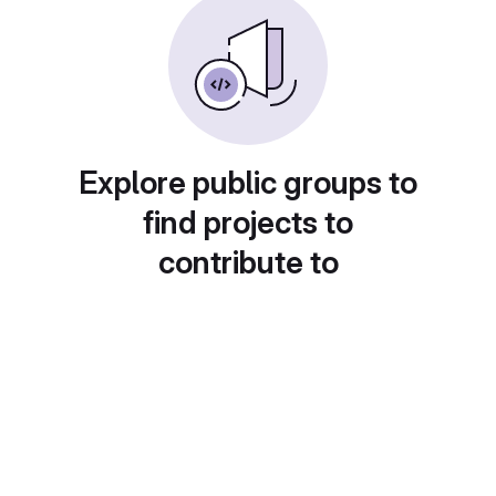
Explore public groups to
find projects to
contribute to