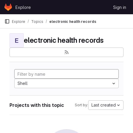
Skip to content
Explore
Sign in
GitLab
Explore
Topics
electronic health records
electronic health records
E
Shell
Projects with this topic
Last created
Sort by: