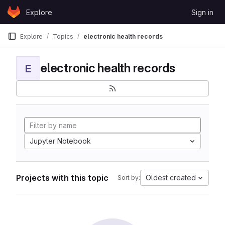
Skip to content
Explore
Sign in
GitLab
Explore
Topics
electronic health records
electronic health records
E
Jupyter Notebook
Projects with this topic
Oldest created
Sort by: