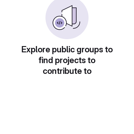
Explore public groups to
find projects to
contribute to