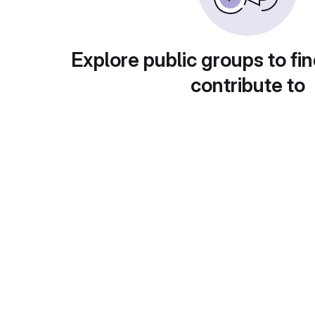
Explore public groups to fin
contribute to