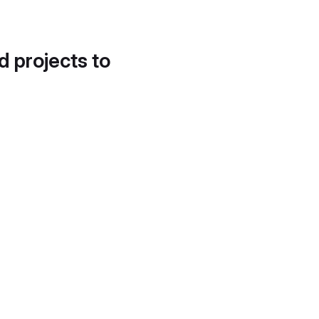
d projects to