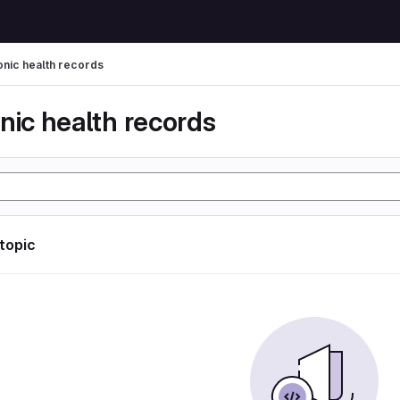
onic health records
nic health records
 topic