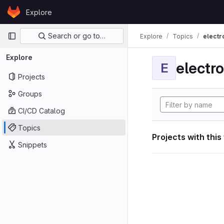
Skip to content
Explore
GitLab
Primary navigation
Search or go to…
Explore
Topics
electr
Explore
electro
E
Projects
Groups
CI/CD Catalog
Topics
Projects with this
Snippets