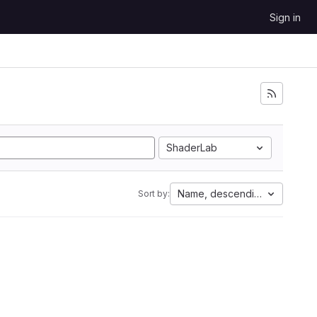
Sign in
ShaderLab
Name, descending
Sort by: