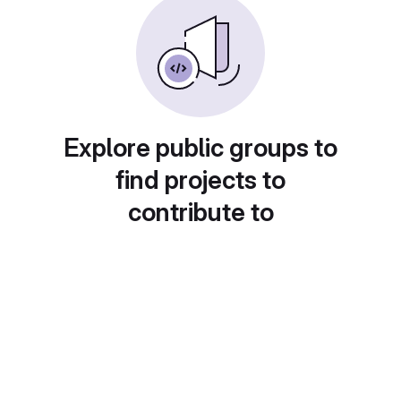
Explore public groups to
find projects to
contribute to