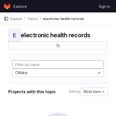
Skip to content
Explore
Sign in
GitLab
Explore
Topics
electronic health records
electronic health records
E
CMake
Projects with this topic
Most stars
Sort by: