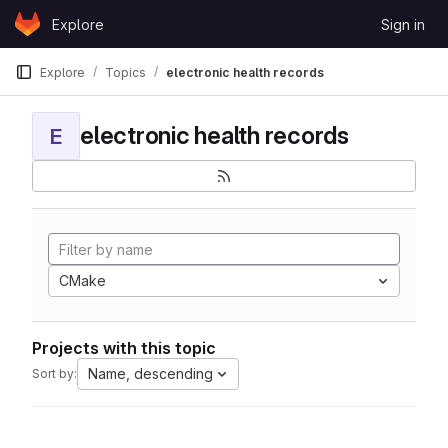
Skip to content
Explore
Sign in
GitLab
Explore
Topics
electronic health records
electronic health records
E
CMake
Projects with this topic
Name, descending
Sort by: