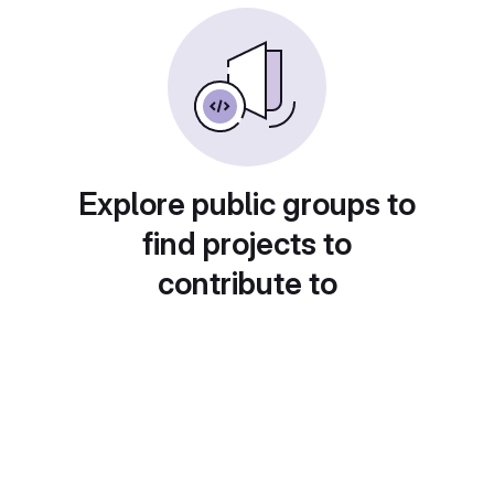
Explore public groups to
find projects to
contribute to