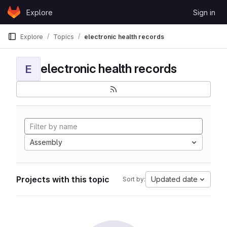
Skip to content
Explore
Sign in
GitLab
Explore
Topics
electronic health records
electronic health records
E
Assembly
Projects with this topic
Updated date
Sort by: