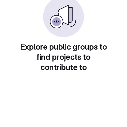
Explore public groups to
find projects to
contribute to