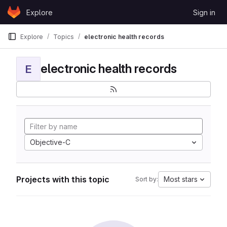
Skip to content
Explore
Sign in
GitLab
Explore
Topics
electronic health records
electronic health records
E
Objective-C
Projects with this topic
Most stars
Sort by: