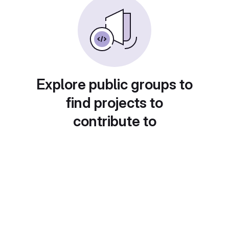
Explore public groups to
find projects to
contribute to