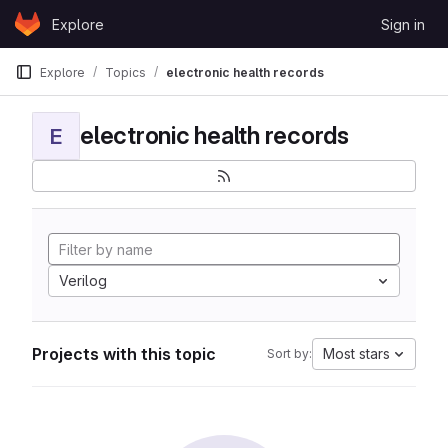
Skip to content
Explore
Sign in
GitLab
Explore
Topics
electronic health records
electronic health records
E
Verilog
Projects with this topic
Most stars
Sort by: