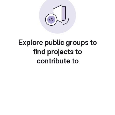
Explore public groups to
find projects to
contribute to