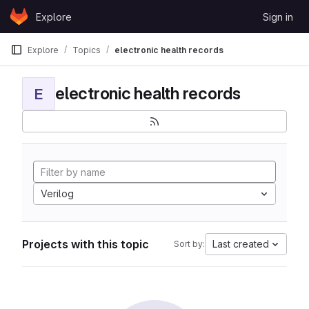
Skip to content
Explore
Sign in
GitLab
Explore
Topics
electronic health records
electronic health records
E
Verilog
Projects with this topic
Last created
Sort by: