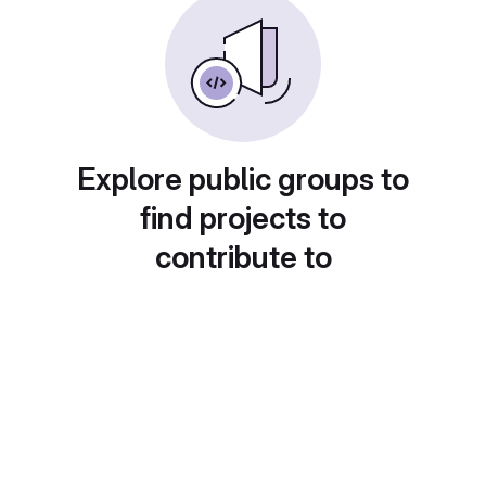
Explore public groups to
find projects to
contribute to