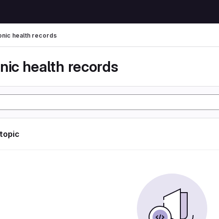
onic health records
nic health records
 topic