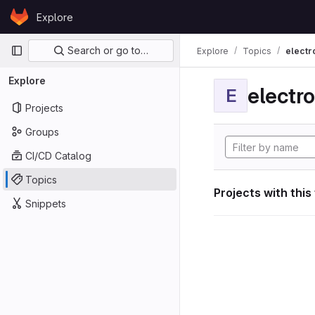
Skip to content
Explore
GitLab
Primary navigation
Search or go to…
Explore
Topics
electr
Explore
electro
E
Projects
Groups
CI/CD Catalog
Topics
Projects with this
Snippets