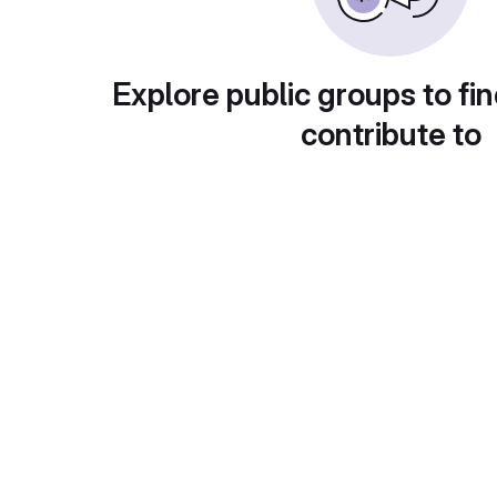
Explore public groups to fin
contribute to