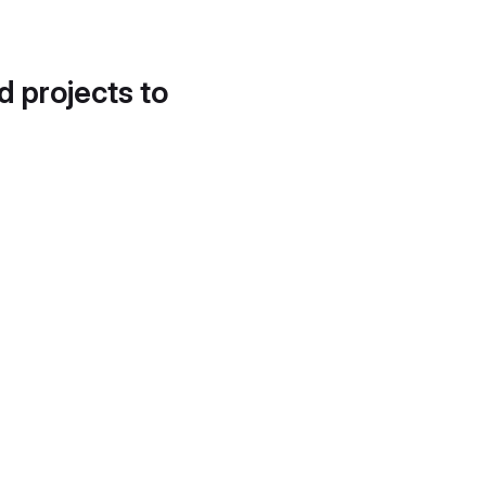
d projects to