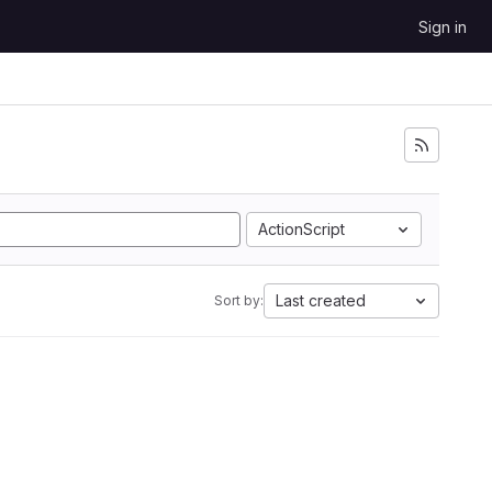
Sign in
ActionScript
Last created
Sort by: