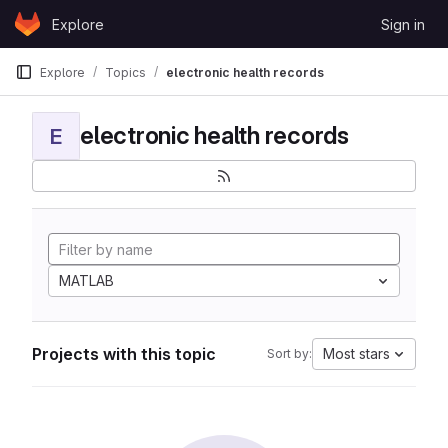
Skip to content
Explore
Sign in
GitLab
Explore
Topics
electronic health records
electronic health records
E
MATLAB
Projects with this topic
Most stars
Sort by: