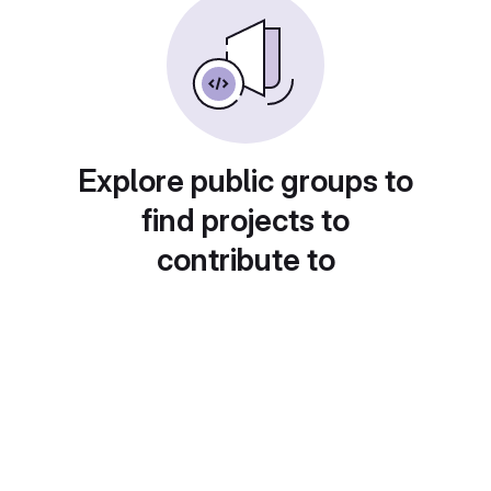
Explore public groups to
find projects to
contribute to