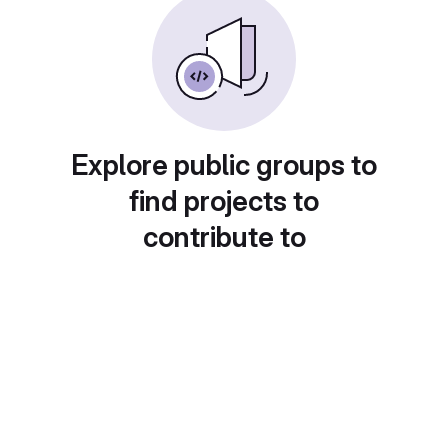
Explore public groups to
find projects to
contribute to