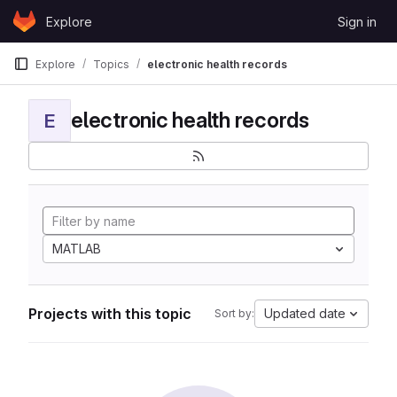
Skip to content
Explore
Sign in
GitLab
Explore
Topics
electronic health records
electronic health records
E
MATLAB
Projects with this topic
Updated date
Sort by: