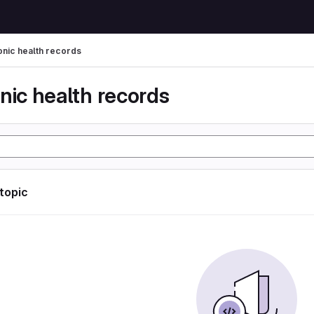
onic health records
nic health records
 topic