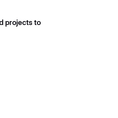
d projects to