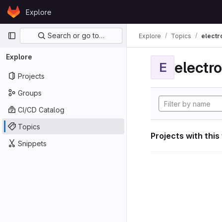
Skip to content
Explore
GitLab
Primary navigation
Search or go to…
Explore
Topics
electr
Explore
electro
E
Projects
Groups
CI/CD Catalog
Topics
Projects with this
Snippets