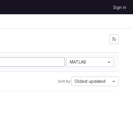
Sign in
MATLAB
Oldest updated
Sort by: