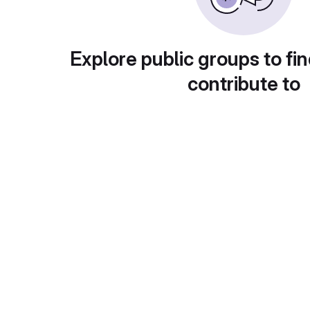
Explore public groups to fin
contribute to