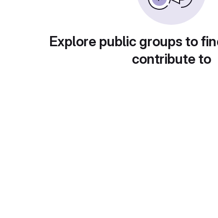
Explore public groups to fin
contribute to