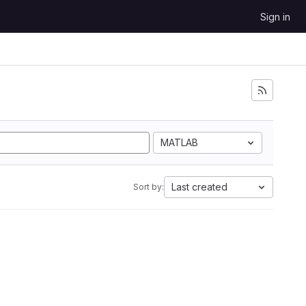
Sign in
MATLAB
Last created
Sort by: