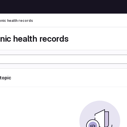
onic health records
nic health records
 topic