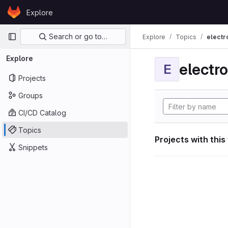
Skip to content
Explore
GitLab
Primary navigation
Search or go to…
Explore
Topics
electr
Explore
electro
E
Projects
Groups
CI/CD Catalog
Topics
Projects with this
Snippets