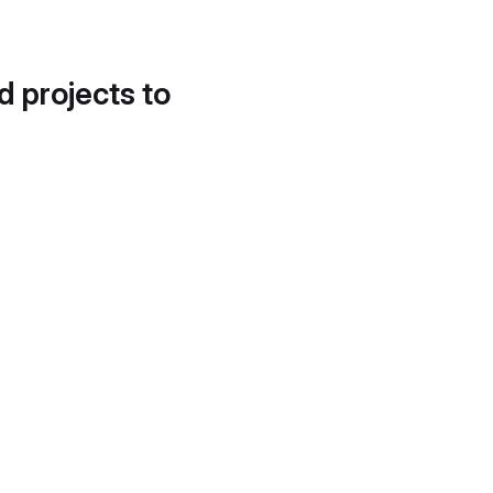
d projects to