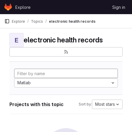
Skip to content
Explore
Sign in
GitLab
Explore
Topics
electronic health records
electronic health records
E
Matlab
Projects with this topic
Most stars
Sort by: