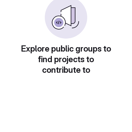
Explore public groups to
find projects to
contribute to