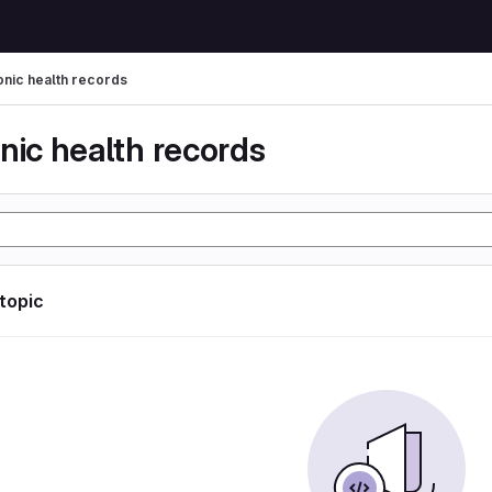
onic health records
nic health records
 topic