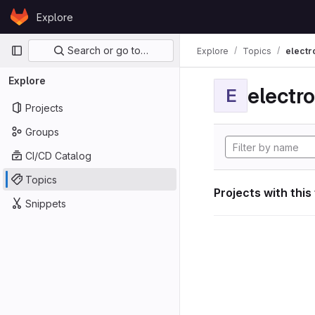
Skip to content
Explore
GitLab
Primary navigation
Search or go to…
Explore
Topics
electr
Explore
electro
E
Projects
Groups
CI/CD Catalog
Topics
Projects with this
Snippets