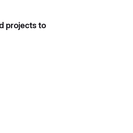
d projects to