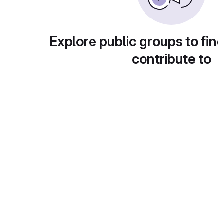
Explore public groups to fin
contribute to