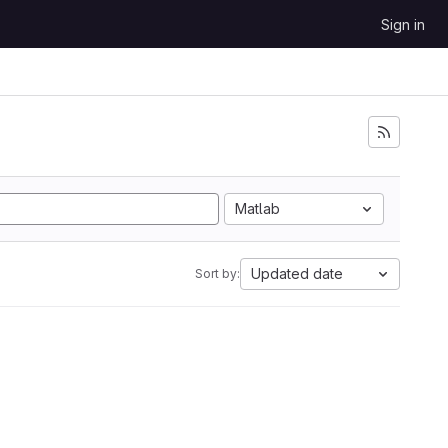
Sign in
Matlab
Updated date
Sort by: