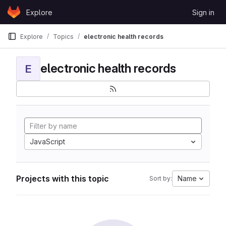
Skip to content
Explore
Sign in
GitLab
Explore
Topics
electronic health records
electronic health records
E
JavaScript
Projects with this topic
Name
Sort by: