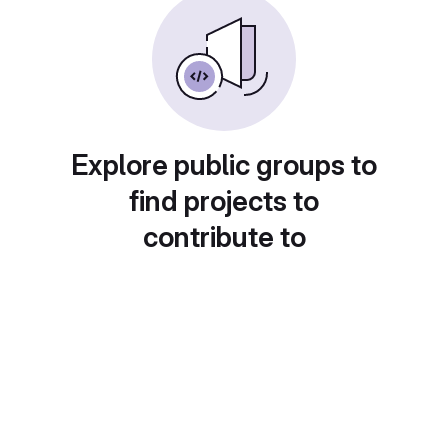
Explore public groups to
find projects to
contribute to