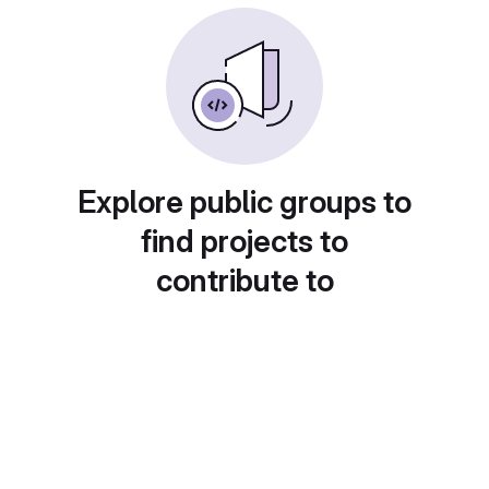
Explore public groups to
find projects to
contribute to