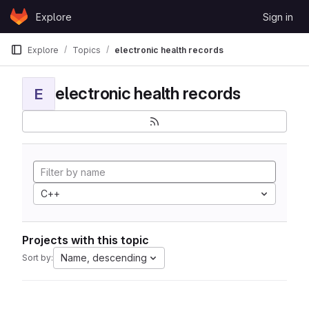
Skip to content
Explore
Sign in
GitLab
Explore
Topics
electronic health records
electronic health records
E
C++
Projects with this topic
Name, descending
Sort by: