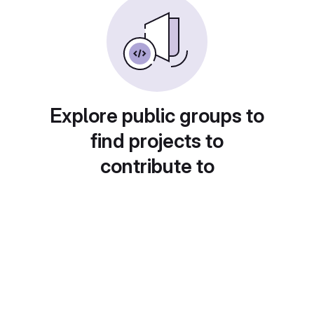
Explore public groups to
find projects to
contribute to