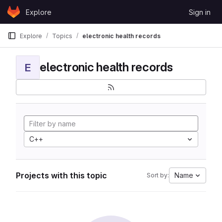
Skip to content
Explore
Sign in
GitLab
Explore
Topics
electronic health records
electronic health records
E
C++
Projects with this topic
Name
Sort by: