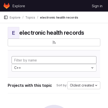
Skip to content
Explore
Sign in
GitLab
Explore
Topics
electronic health records
electronic health records
E
C++
Projects with this topic
Oldest created
Sort by: