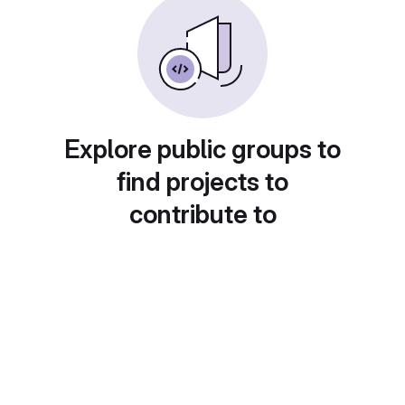
Explore public groups to
find projects to
contribute to