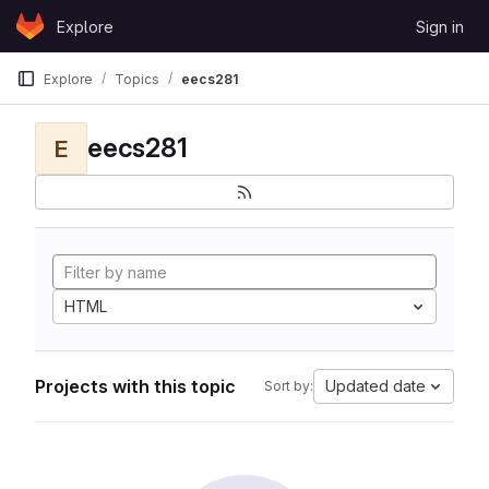
Skip to content
Explore
Sign in
GitLab
Explore
Topics
eecs281
eecs281
E
HTML
Projects with this topic
Updated date
Sort by: