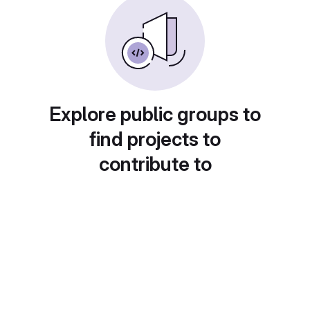
Explore public groups to
find projects to
contribute to