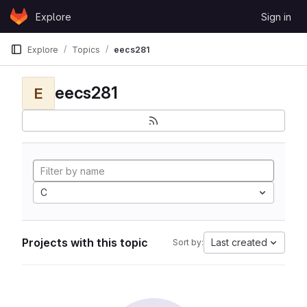
Skip to content
Explore
Sign in
GitLab
Explore
Topics
eecs281
eecs281
E
C
Projects with this topic
Last created
Sort by: