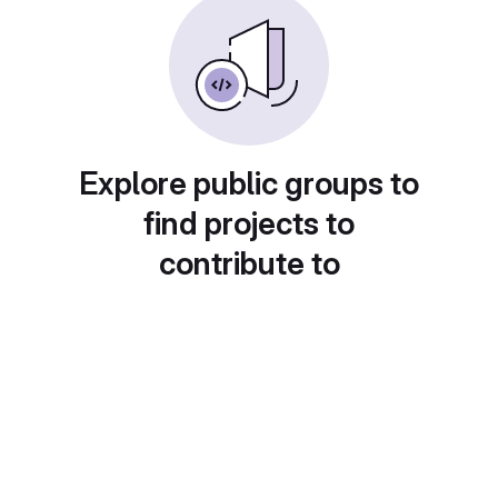
Explore public groups to
find projects to
contribute to