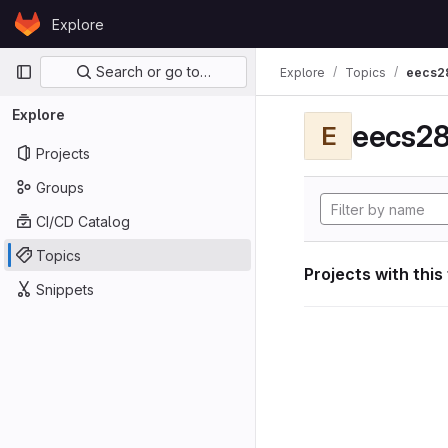
Skip to content
Explore
GitLab
Primary navigation
Search or go to…
Explore
Topics
eecs2
Explore
eecs28
E
Projects
Groups
CI/CD Catalog
Topics
Projects with this
Snippets