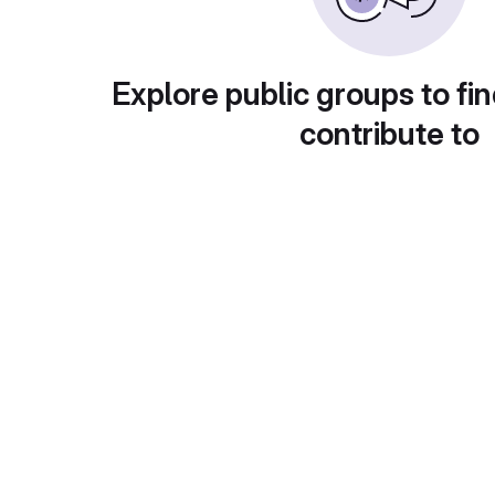
Explore public groups to fin
contribute to