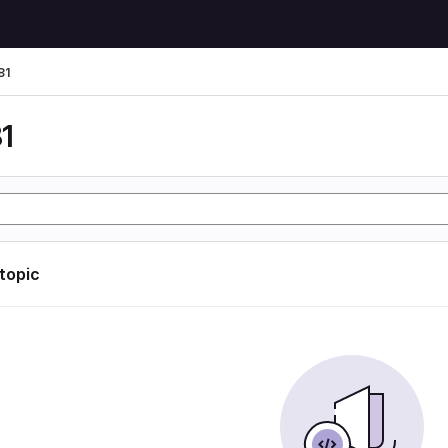
81
1
 topic