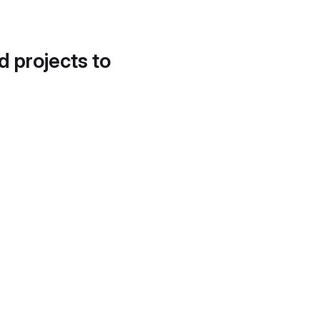
d projects to