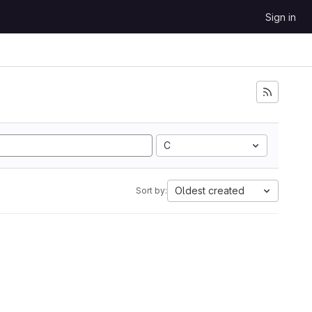
Sign in
C
Oldest created
Sort by: