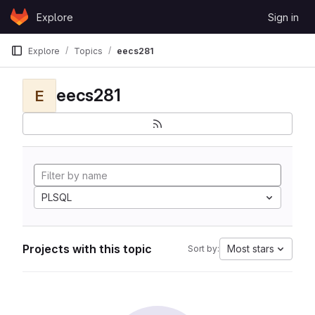
Skip to content
Explore
Sign in
GitLab
Explore
Topics
eecs281
eecs281
E
PLSQL
Projects with this topic
Most stars
Sort by: