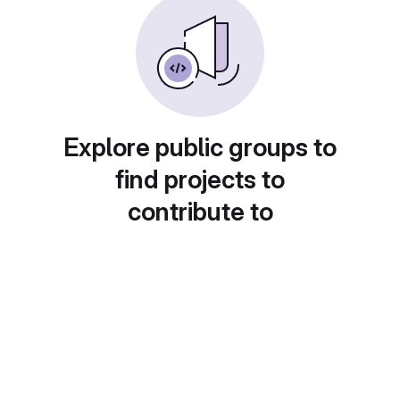
Explore public groups to
find projects to
contribute to