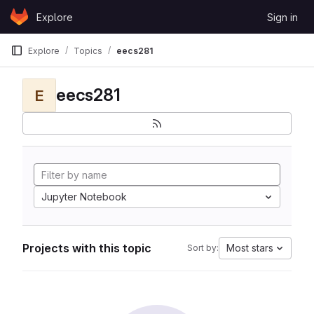
Skip to content
Explore
Sign in
GitLab
Explore
Topics
eecs281
eecs281
E
Jupyter Notebook
Projects with this topic
Most stars
Sort by: