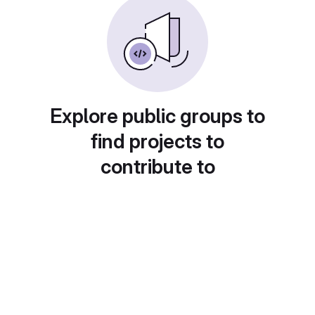
Explore public groups to
find projects to
contribute to