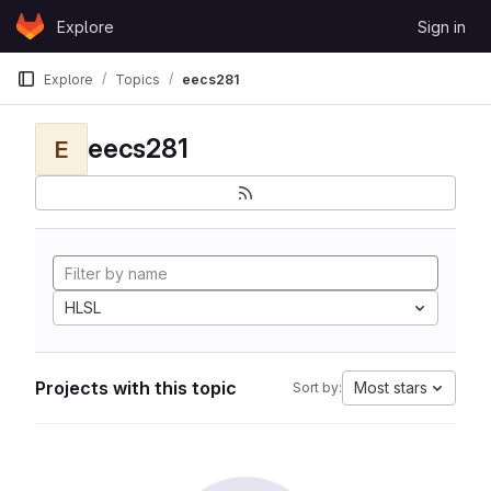
Skip to content
Explore
Sign in
GitLab
Explore
Topics
eecs281
eecs281
E
HLSL
Projects with this topic
Most stars
Sort by: