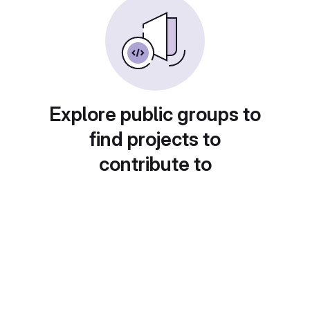
Explore public groups to
find projects to
contribute to