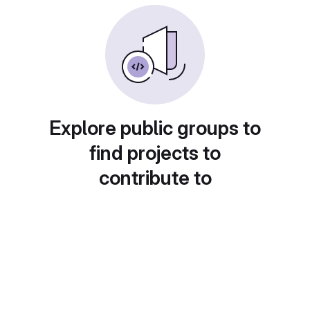
Explore public groups to
find projects to
contribute to