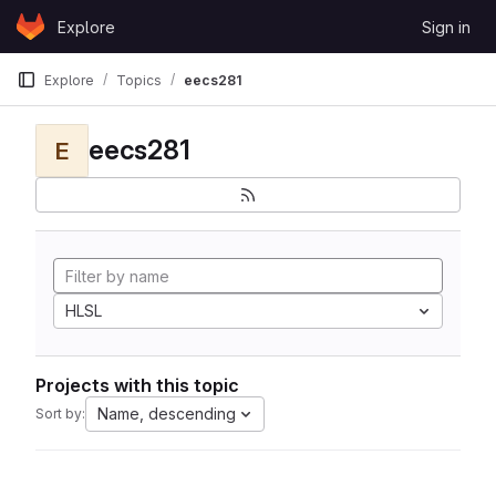
Skip to content
Explore
Sign in
GitLab
Explore
Topics
eecs281
eecs281
E
HLSL
Projects with this topic
Name, descending
Sort by: