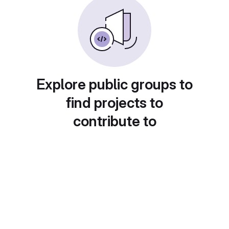
Explore public groups to
find projects to
contribute to