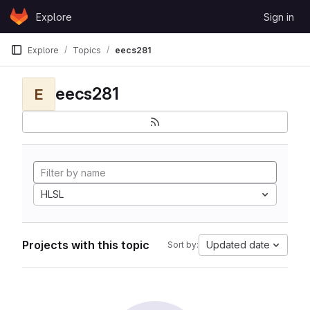
Skip to content
Explore
Sign in
GitLab
Explore
Topics
eecs281
eecs281
E
HLSL
Projects with this topic
Updated date
Sort by: