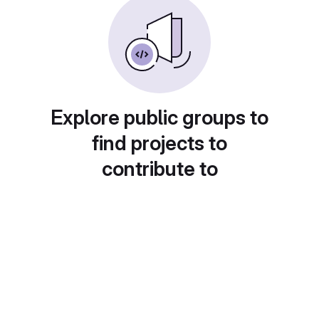
Explore public groups to
find projects to
contribute to