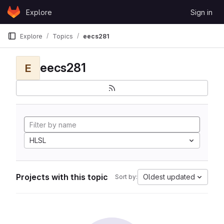
Skip to content
Explore
Sign in
GitLab
Explore
Topics
eecs281
eecs281
E
HLSL
Projects with this topic
Oldest updated
Sort by: