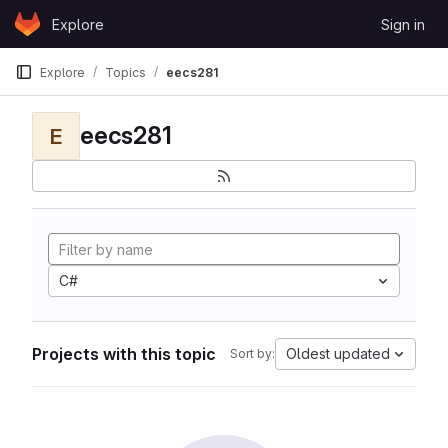
Skip to content
Explore
Sign in
GitLab
Explore
Topics
eecs281
eecs281
E
C#
Projects with this topic
Oldest updated
Sort by: