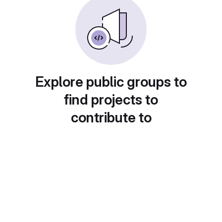
Explore public groups to
find projects to
contribute to