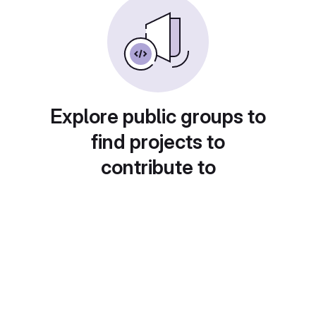
Explore public groups to
find projects to
contribute to