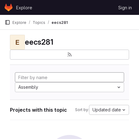
Skip to content
Explore
Sign in
GitLab
Explore
Topics
eecs281
eecs281
E
Assembly
Projects with this topic
Updated date
Sort by: