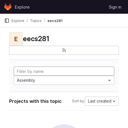
Skip to content
Explore
Sign in
GitLab
Explore
Topics
eecs281
eecs281
E
Assembly
Projects with this topic
Last created
Sort by: