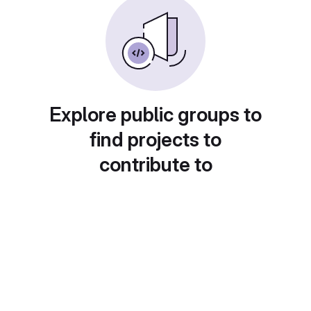
Explore public groups to
find projects to
contribute to