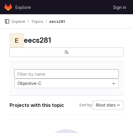
Skip to content
Explore
Sign in
GitLab
Explore
Topics
eecs281
eecs281
E
Objective-C
Projects with this topic
Most stars
Sort by: