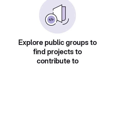
Explore public groups to
find projects to
contribute to