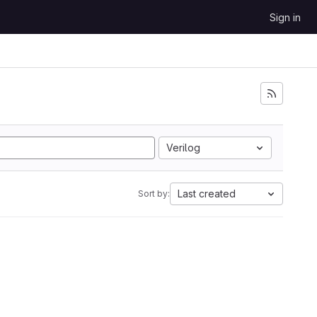
Sign in
Verilog
Last created
Sort by: