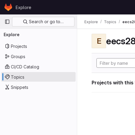
Skip to content
Explore
GitLab
Primary navigation
Search or go to…
Explore
Topics
eecs2
Explore
eecs28
E
Projects
Groups
CI/CD Catalog
Topics
Projects with this
Snippets