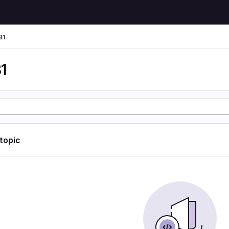
81
1
 topic