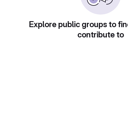
Explore public groups to fin
contribute to