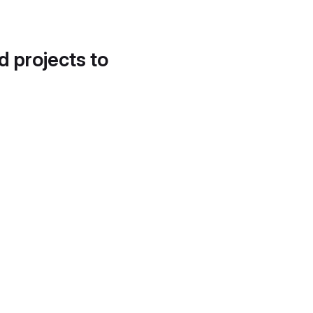
d projects to