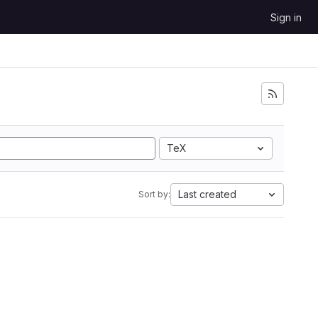
Sign in
TeX
Last created
Sort by: