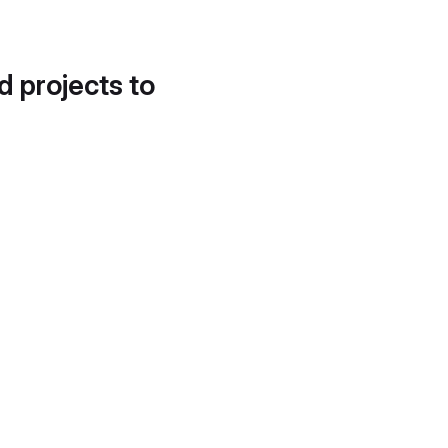
d projects to