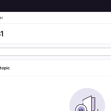
81
1
 topic