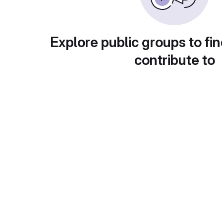
Explore public groups to fin
contribute to