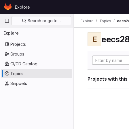
Skip to content
Explore
GitLab
Primary navigation
Search or go to…
Explore
Topics
eecs2
Explore
eecs28
E
Projects
Groups
CI/CD Catalog
Topics
Projects with this
Snippets