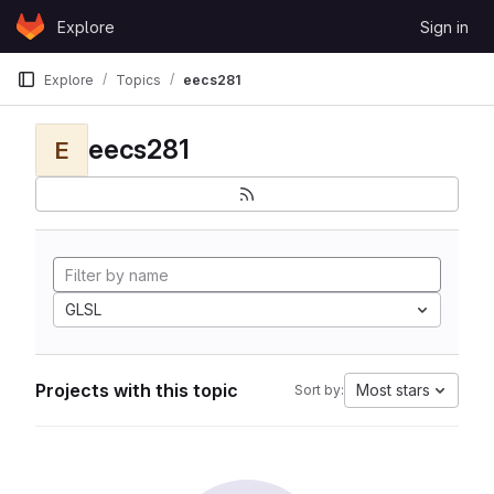
Skip to content
Explore
Sign in
GitLab
Explore
Topics
eecs281
eecs281
E
GLSL
Projects with this topic
Most stars
Sort by: