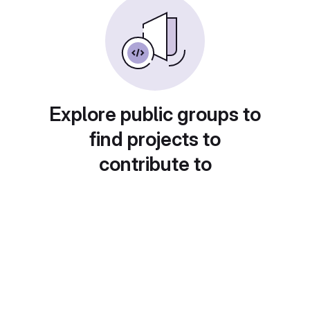
Explore public groups to
find projects to
contribute to