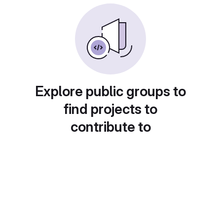
Explore public groups to
find projects to
contribute to