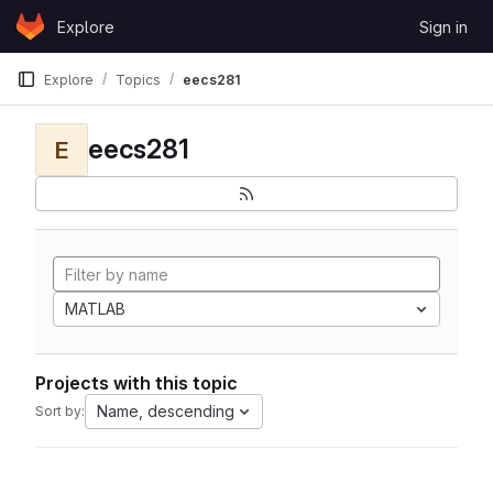
Skip to content
Explore
Sign in
GitLab
Explore
Topics
eecs281
eecs281
E
MATLAB
Projects with this topic
Name, descending
Sort by: