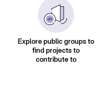
Explore public groups to
find projects to
contribute to