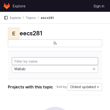
Skip to content
Explore
Sign in
GitLab
Explore
Topics
eecs281
eecs281
E
Matlab
Projects with this topic
Oldest updated
Sort by: